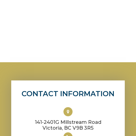
CONTACT INFORMATION
141-2401G Millstream Road
​​​​​​​Victoria, BC V9B 3R5