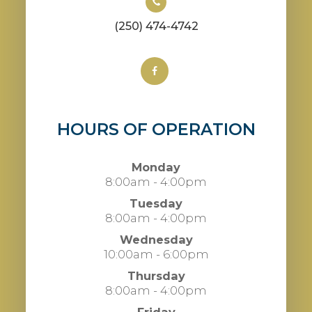
(250) 474-4742
HOURS OF OPERATION
Monday
8:00am - 4:00pm
Tuesday
8:00am - 4:00pm
Wednesday
10:00am - 6:00pm
Thursday
8:00am - 4:00pm