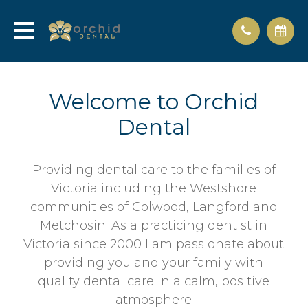
Welcome to Orchid
Dental
Providing dental care to the families of
Victoria including the Westshore
communities of Colwood, Langford and
Metchosin. As a practicing dentist in
Victoria since 2000 I am passionate about
providing you and your family with
quality dental care in a calm, positive
atmosphere