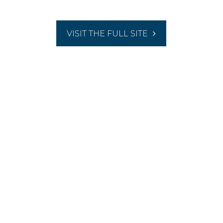
VISIT THE FULL SITE