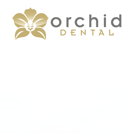
Menu
Home
About
Services
Patient Center
Contact Us