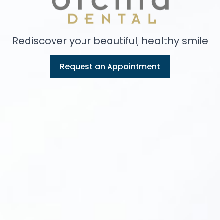
Rediscover your beautiful, healthy smile
Request an Appointment