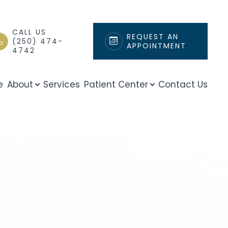
CALL US
REQUEST AN
(250) 474-
APPOINTMENT
4742
e
About
Services
Patient Center
Contact Us