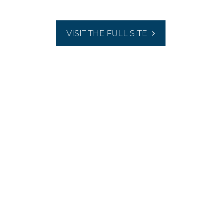
VISIT THE FULL SITE