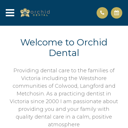
Welcome to Orchid
Dental
Providing dental care to the families of
Victoria including the Westshore
communities of Colwood, Langford and
Metchosin. As a practicing dentist in
Victoria since 2000 I am passionate about
providing you and your family with
quality dental care in a calm, positive
atmosphere