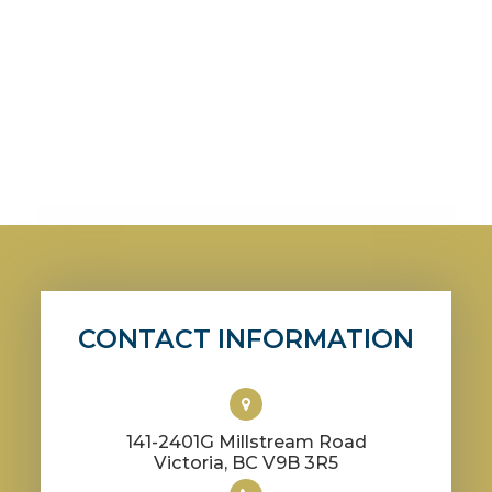
CONTACT INFORMATION
141-2401G Millstream Road
​​​​​​​Victoria, BC V9B 3R5