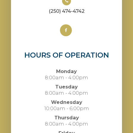
(250) 474-4742
HOURS OF OPERATION
Monday
8:00am - 4:00pm
Tuesday
8:00am - 4:00pm
Wednesday
10:00am - 6:00pm
Thursday
8:00am - 4:00pm