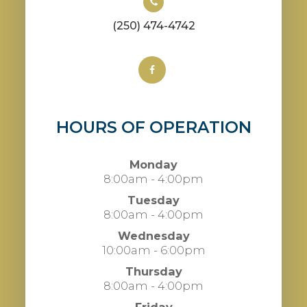
(250) 474-4742
HOURS OF OPERATION
Monday
8:00am - 4:00pm
Tuesday
8:00am - 4:00pm
Wednesday
10:00am - 6:00pm
Thursday
8:00am - 4:00pm