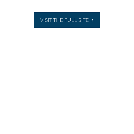
VISIT THE FULL SITE