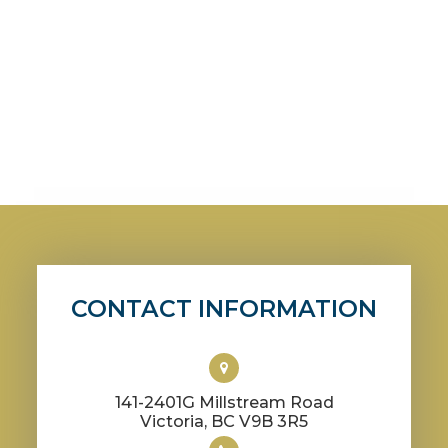
CONTACT INFORMATION
141-2401G Millstream Road
​​​​​​​Victoria, BC V9B 3R5