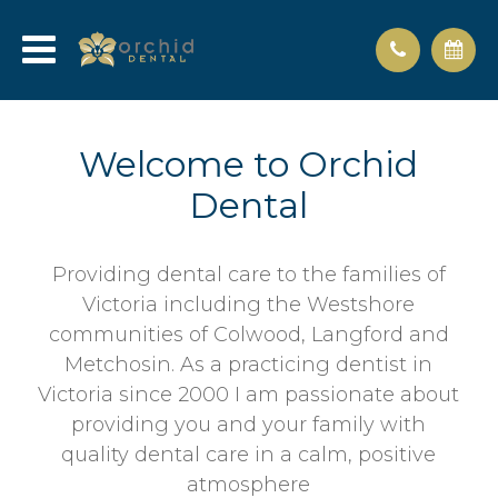
Welcome to Orchid
Dental
Providing dental care to the families of
Victoria including the Westshore
communities of Colwood, Langford and
Metchosin. As a practicing dentist in
Victoria since 2000 I am passionate about
providing you and your family with
quality dental care in a calm, positive
atmosphere