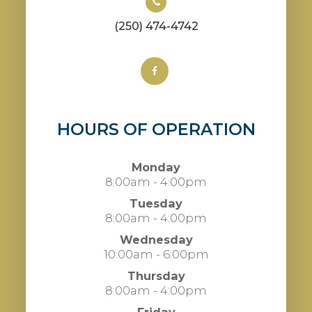
(250) 474-4742
HOURS OF OPERATION
Monday
8:00am - 4:00pm
Tuesday
8:00am - 4:00pm
Wednesday
10:00am - 6:00pm
Thursday
8:00am - 4:00pm