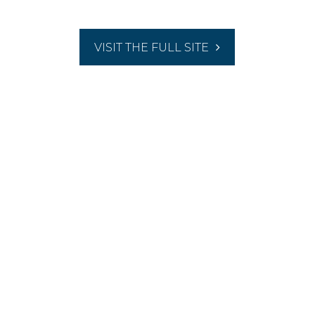
VISIT THE FULL SITE