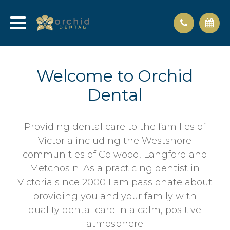
Welcome to Orchid
Dental
Providing dental care to the families of
Victoria including the Westshore
communities of Colwood, Langford and
Metchosin. As a practicing dentist in
Victoria since 2000 I am passionate about
providing you and your family with
quality dental care in a calm, positive
atmosphere