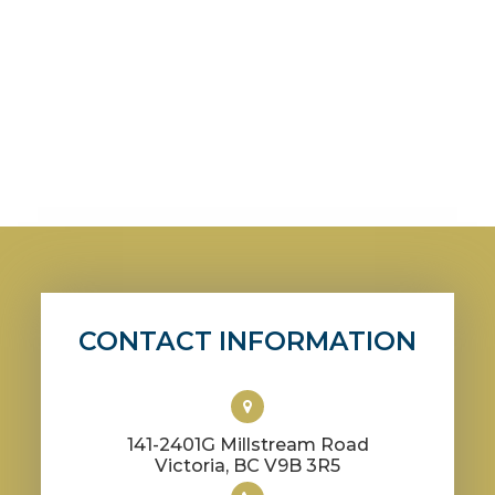
CONTACT INFORMATION
141-2401G Millstream Road
​​​​​​​Victoria, BC V9B 3R5