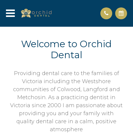
Welcome to Orchid
Dental
Providing dental care to the families of
Victoria including the Westshore
communities of Colwood, Langford and
Metchosin. As a practicing dentist in
Victoria since 2000 I am passionate about
providing you and your family with
quality dental care in a calm, positive
atmosphere