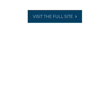
VISIT THE FULL SITE