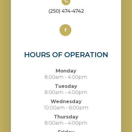
(250) 474-4742
HOURS OF OPERATION
Monday
8:00am - 4:00pm
Tuesday
8:00am - 4:00pm
Wednesday
10:00am - 6:00pm
Thursday
8:00am - 4:00pm