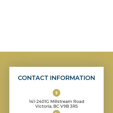
CONTACT INFORMATION
141-2401G Millstream Road
​​​​​​​Victoria, BC V9B 3R5