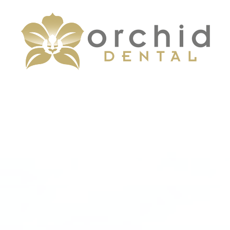
Menu
Home
About
Services
Patient Center
Contact Us