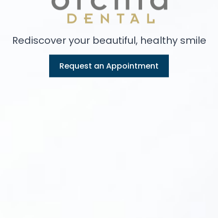
Rediscover your beautiful, healthy smile
Request an Appointment