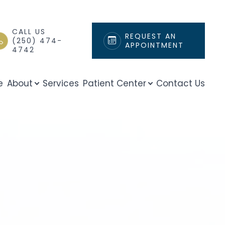
CALL US
REQUEST AN
(250) 474-
APPOINTMENT
4742
e
About
Services
Patient Center
Contact Us