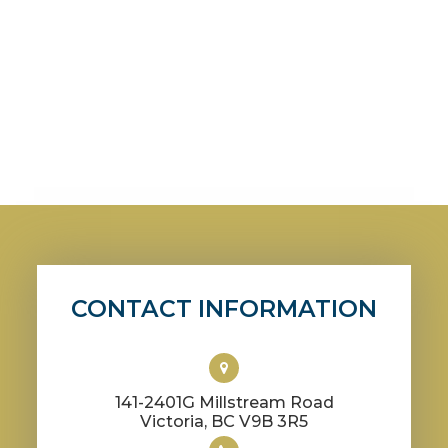
CONTACT INFORMATION
141-2401G Millstream Road
​​​​​​​Victoria, BC V9B 3R5