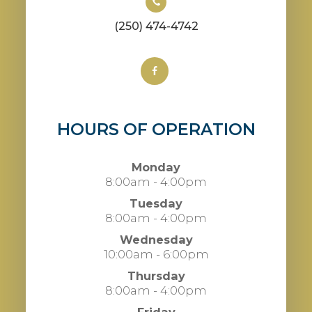
(250) 474-4742
HOURS OF OPERATION
Monday
8:00am - 4:00pm
Tuesday
8:00am - 4:00pm
Wednesday
10:00am - 6:00pm
Thursday
8:00am - 4:00pm