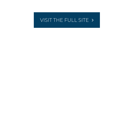
VISIT THE FULL SITE