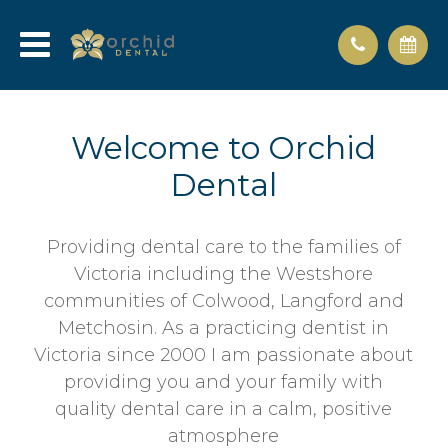
Welcome to Orchid
Dental
Providing dental care to the families of
Victoria including the Westshore
communities of Colwood, Langford and
Metchosin. As a practicing dentist in
Victoria since 2000 I am passionate about
providing you and your family with
quality dental care in a calm, positive
atmosphere