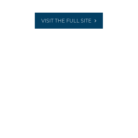
VISIT THE FULL SITE