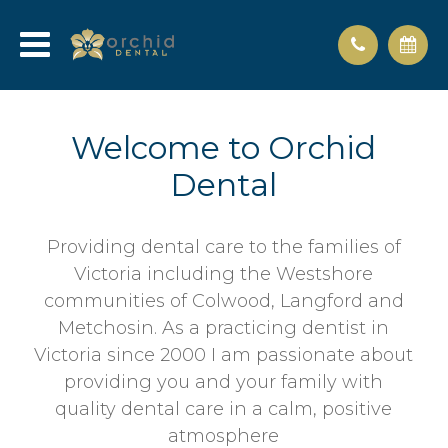
Welcome to Orchid
Dental
Providing dental care to the families of
Victoria including the Westshore
communities of Colwood, Langford and
Metchosin. As a practicing dentist in
Victoria since 2000 I am passionate about
providing you and your family with
quality dental care in a calm, positive
atmosphere