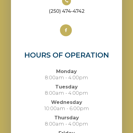
(250) 474-4742
HOURS OF OPERATION
Monday
8:00am - 4:00pm
Tuesday
8:00am - 4:00pm
Wednesday
10:00am - 6:00pm
Thursday
8:00am - 4:00pm