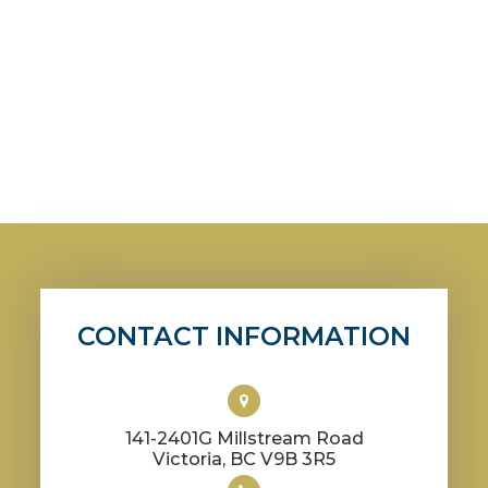
CONTACT INFORMATION
141-2401G Millstream Road
​​​​​​​Victoria, BC V9B 3R5