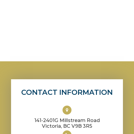
CONTACT INFORMATION
141-2401G Millstream Road
​​​​​​​Victoria, BC V9B 3R5