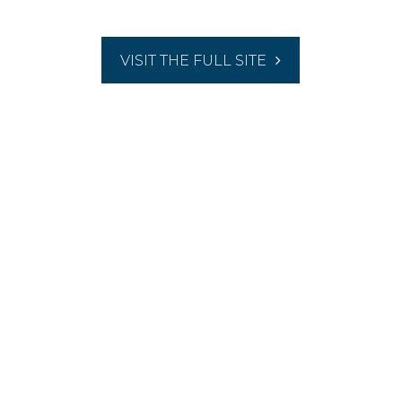
VISIT THE FULL SITE