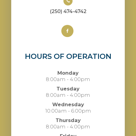
(250) 474-4742
HOURS OF OPERATION
Monday
8:00am - 4:00pm
Tuesday
8:00am - 4:00pm
Wednesday
10:00am - 6:00pm
Thursday
8:00am - 4:00pm