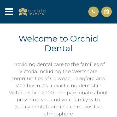
Welcome to Orchid
Dental
Providing dental care to the families of
Victoria including the Westshore
communities of Colwood, Langford and
Metchosin. As a practicing dentist in
Victoria since 2000 I am passionate about
providing you and your family with
quality dental care in a calm, positive
atmosphere