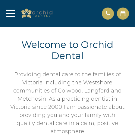
Welcome to Orchid
Dental
Providing dental care to the families of
Victoria including the Westshore
communities of Colwood, Langford and
Metchosin. As a practicing dentist in
Victoria since 2000 I am passionate about
providing you and your family with
quality dental care in a calm, positive
atmosphere