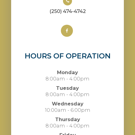
(250) 474-4742
HOURS OF OPERATION
Monday
8:00am - 4:00pm
Tuesday
8:00am - 4:00pm
Wednesday
10:00am - 6:00pm
Thursday
8:00am - 4:00pm