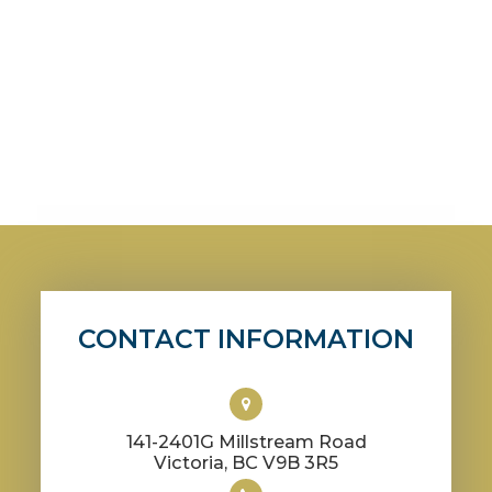
CONTACT INFORMATION
141-2401G Millstream Road
​​​​​​​Victoria, BC V9B 3R5