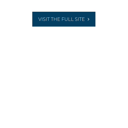
VISIT THE FULL SITE