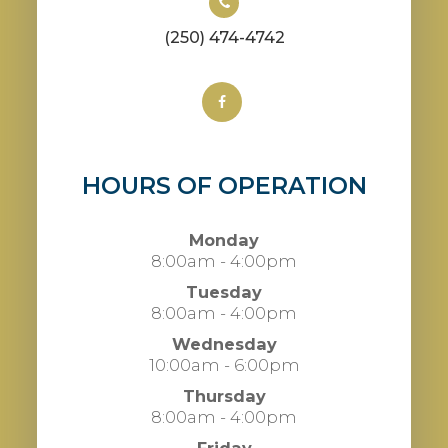
(250) 474-4742
HOURS OF OPERATION
Monday
8:00am - 4:00pm
Tuesday
8:00am - 4:00pm
Wednesday
10:00am - 6:00pm
Thursday
8:00am - 4:00pm