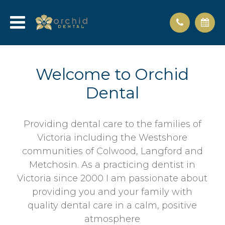
Welcome to Orchid
Dental
Providing dental care to the families of
Victoria including the Westshore
communities of Colwood, Langford and
Metchosin. As a practicing dentist in
Victoria since 2000 I am passionate about
providing you and your family with
quality dental care in a calm, positive
atmosphere