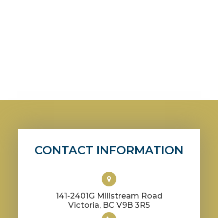
CONTACT INFORMATION
141-2401G Millstream Road
​​​​​​​Victoria, BC V9B 3R5