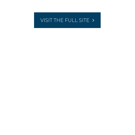
VISIT THE FULL SITE