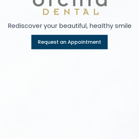
Rediscover your beautiful, healthy smile
Request an Appointment