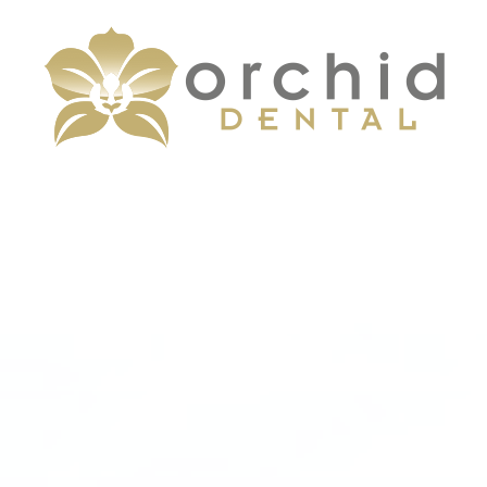
Menu
Home
About
Services
Patient Center
Contact Us