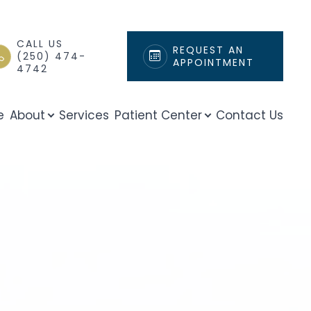
CALL US
REQUEST AN
(250) 474-
APPOINTMENT
4742
e
About
Services
Patient Center
Contact Us