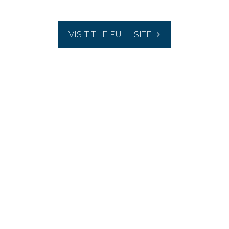
VISIT THE FULL SITE