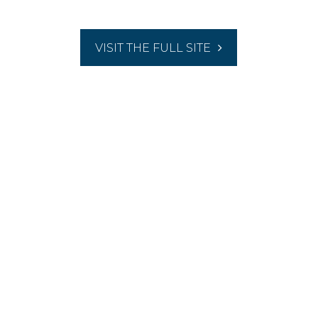
VISIT THE FULL SITE