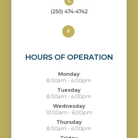
(250) 474-4742
HOURS OF OPERATION
Monday
8:00am - 4:00pm
Tuesday
8:00am - 4:00pm
Wednesday
10:00am - 6:00pm
Thursday
8:00am - 4:00pm