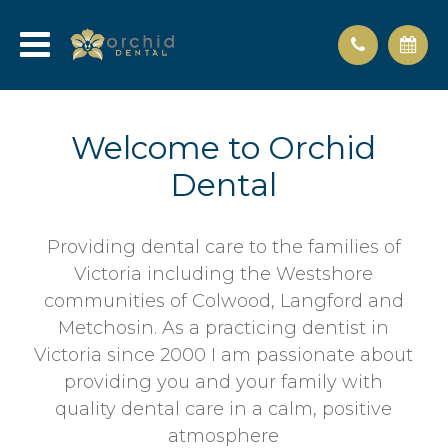
Welcome to Orchid
Dental
Providing dental care to the families of
Victoria including the Westshore
communities of Colwood, Langford and
Metchosin. As a practicing dentist in
Victoria since 2000 I am passionate about
providing you and your family with
quality dental care in a calm, positive
atmosphere