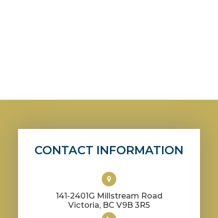
CONTACT INFORMATION
141-2401G Millstream Road
​​​​​​​Victoria, BC V9B 3R5