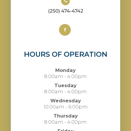
(250) 474-4742
HOURS OF OPERATION
Monday
8:00am - 4:00pm
Tuesday
8:00am - 4:00pm
Wednesday
10:00am - 6:00pm
Thursday
8:00am - 4:00pm