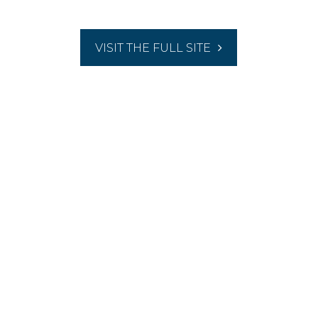
VISIT THE FULL SITE