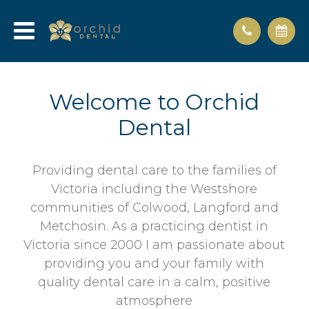
Welcome to Orchid
Dental
Providing dental care to the families of
Victoria including the Westshore
communities of Colwood, Langford and
Metchosin. As a practicing dentist in
Victoria since 2000 I am passionate about
providing you and your family with
quality dental care in a calm, positive
atmosphere