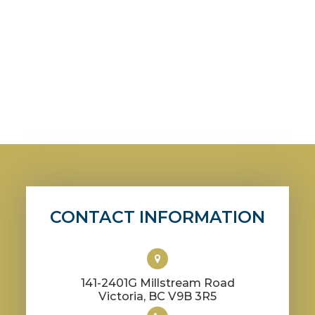
CONTACT INFORMATION
141-2401G Millstream Road
​​​​​​​Victoria, BC V9B 3R5