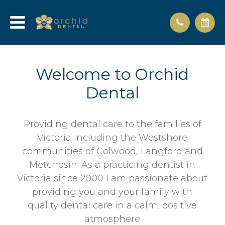
Welcome to Orchid
Dental
Providing dental care to the families of
Victoria including the Westshore
communities of Colwood, Langford and
Metchosin. As a practicing dentist in
Victoria since 2000 I am passionate about
providing you and your family with
quality dental care in a calm, positive
atmosphere