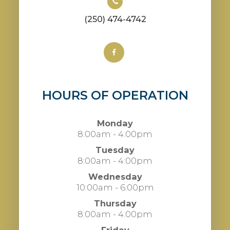
(250) 474-4742
HOURS OF OPERATION
Monday
8:00am - 4:00pm
Tuesday
8:00am - 4:00pm
Wednesday
10:00am - 6:00pm
Thursday
8:00am - 4:00pm