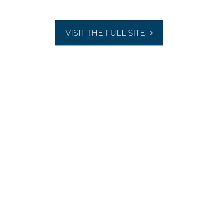
VISIT THE FULL SITE