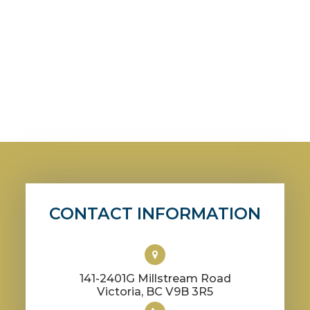
CONTACT INFORMATION
141-2401G Millstream Road
​​​​​​​Victoria, BC V9B 3R5