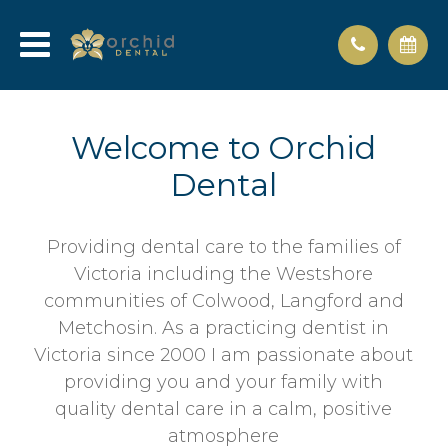
Welcome to Orchid
Dental
Providing dental care to the families of
Victoria including the Westshore
communities of Colwood, Langford and
Metchosin. As a practicing dentist in
Victoria since 2000 I am passionate about
providing you and your family with
quality dental care in a calm, positive
atmosphere