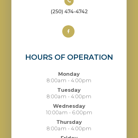
(250) 474-4742
HOURS OF OPERATION
Monday
8:00am - 4:00pm
Tuesday
8:00am - 4:00pm
Wednesday
10:00am - 6:00pm
Thursday
8:00am - 4:00pm