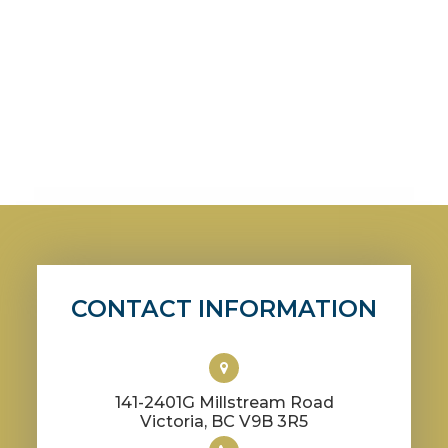
CONTACT INFORMATION
141-2401G Millstream Road
​​​​​​​Victoria, BC V9B 3R5