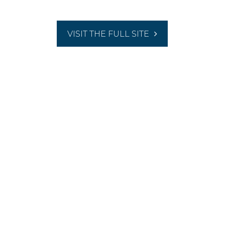
VISIT THE FULL SITE