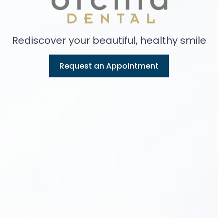
Rediscover your beautiful, healthy smile
Request an Appointment