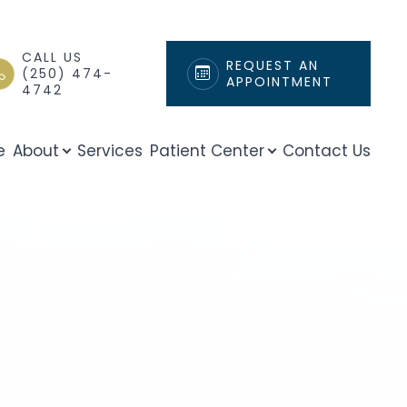
CALL US
REQUEST AN
(250) 474-
APPOINTMENT
4742
e
About
Services
Patient Center
Contact Us