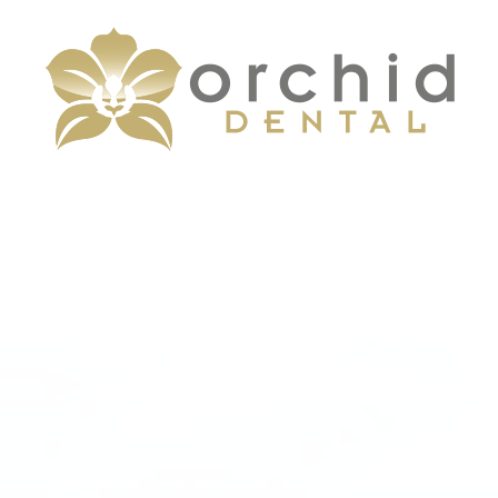
Menu
Home
About
Services
Patient Center
Contact Us