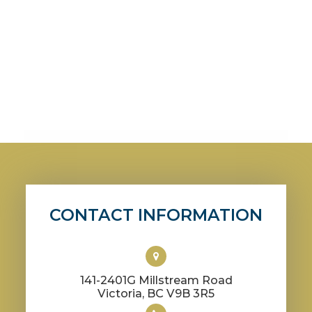
CONTACT INFORMATION
141-2401G Millstream Road
​​​​​​​Victoria, BC V9B 3R5