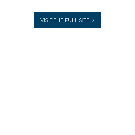
VISIT THE FULL SITE