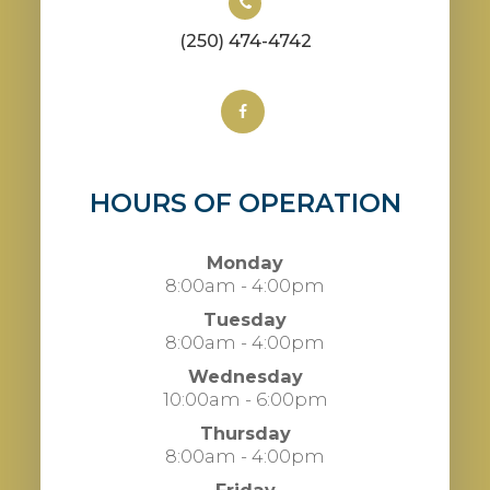
(250) 474-4742
HOURS OF OPERATION
Monday
8:00am - 4:00pm
Tuesday
8:00am - 4:00pm
Wednesday
10:00am - 6:00pm
Thursday
8:00am - 4:00pm