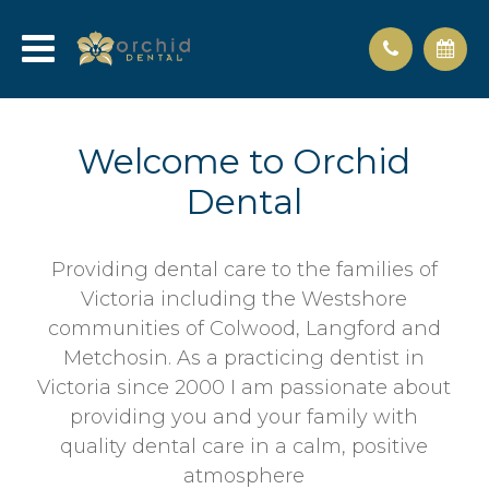
Welcome to Orchid
Dental
Providing dental care to the families of
Victoria including the Westshore
communities of Colwood, Langford and
Metchosin. As a practicing dentist in
Victoria since 2000 I am passionate about
providing you and your family with
quality dental care in a calm, positive
atmosphere