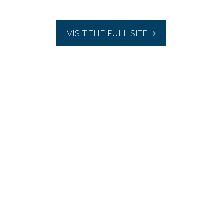
VISIT THE FULL SITE