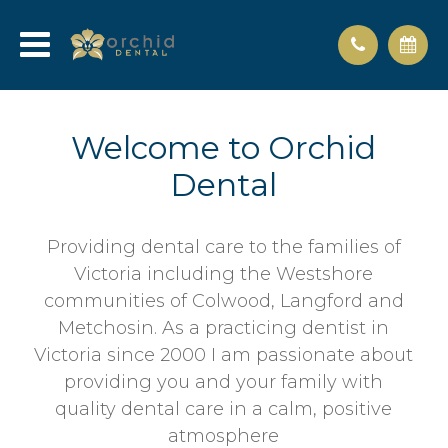
Welcome to Orchid
Dental
Providing dental care to the families of
Victoria including the Westshore
communities of Colwood, Langford and
Metchosin. As a practicing dentist in
Victoria since 2000 I am passionate about
providing you and your family with
quality dental care in a calm, positive
atmosphere