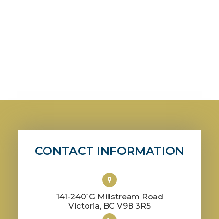
CONTACT INFORMATION
141-2401G Millstream Road
​​​​​​​Victoria, BC V9B 3R5