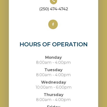
(250) 474-4742
HOURS OF OPERATION
Monday
8:00am - 4:00pm
Tuesday
8:00am - 4:00pm
Wednesday
10:00am - 6:00pm
Thursday
8:00am - 4:00pm