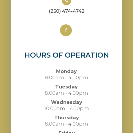
(250) 474-4742
HOURS OF OPERATION
Monday
8:00am - 4:00pm
Tuesday
8:00am - 4:00pm
Wednesday
10:00am - 6:00pm
Thursday
8:00am - 4:00pm