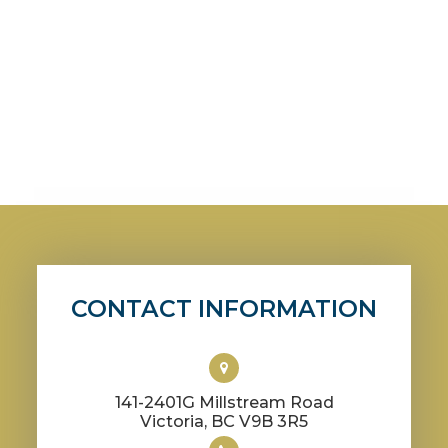
CONTACT INFORMATION
141-2401G Millstream Road
​​​​​​​Victoria, BC V9B 3R5