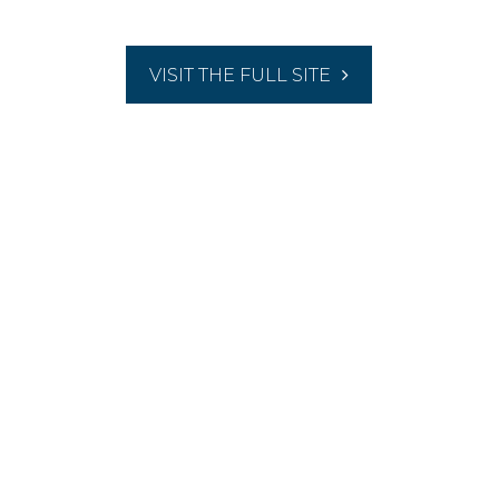
VISIT THE FULL SITE