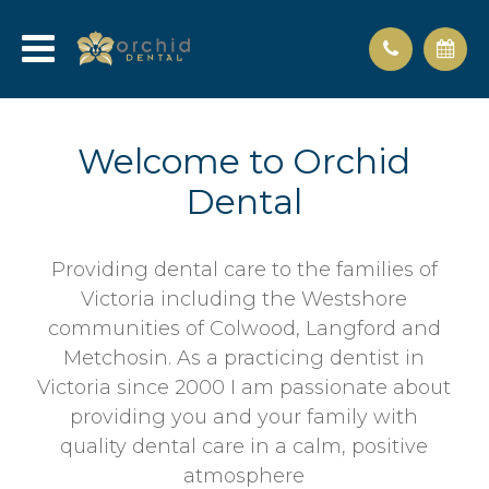
Welcome to Orchid
Dental
Providing dental care to the families of
Victoria including the Westshore
communities of Colwood, Langford and
Metchosin. As a practicing dentist in
Victoria since 2000 I am passionate about
providing you and your family with
quality dental care in a calm, positive
atmosphere