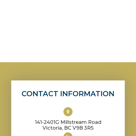
CONTACT INFORMATION
141-2401G Millstream Road
​​​​​​​Victoria, BC V9B 3R5