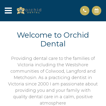
Welcome to Orchid
Dental
Providing dental care to the families of
Victoria including the Westshore
communities of Colwood, Langford and
Metchosin. As a practicing dentist in
Victoria since 2000 I am passionate about
providing you and your family with
quality dental care in a calm, positive
atmosphere