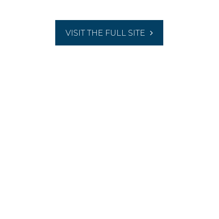
VISIT THE FULL SITE