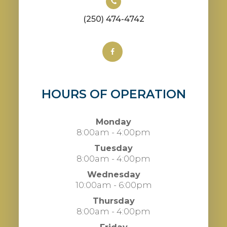
(250) 474-4742
HOURS OF OPERATION
Monday
8:00am - 4:00pm
Tuesday
8:00am - 4:00pm
Wednesday
10:00am - 6:00pm
Thursday
8:00am - 4:00pm