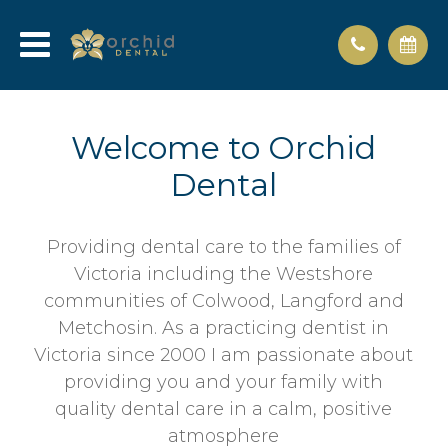
Welcome to Orchid
Dental
Providing dental care to the families of
Victoria including the Westshore
communities of Colwood, Langford and
Metchosin. As a practicing dentist in
Victoria since 2000 I am passionate about
providing you and your family with
quality dental care in a calm, positive
atmosphere