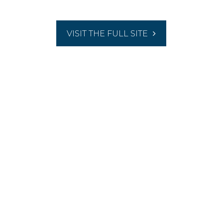
VISIT THE FULL SITE