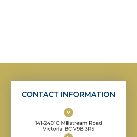
CONTACT INFORMATION
141-2401G Millstream Road
​​​​​​​Victoria, BC V9B 3R5