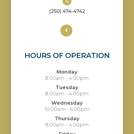
(250) 474-4742
HOURS OF OPERATION
Monday
8:00am - 4:00pm
Tuesday
8:00am - 4:00pm
Wednesday
10:00am - 6:00pm
Thursday
8:00am - 4:00pm