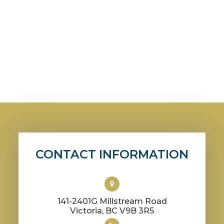
CONTACT INFORMATION
141-2401G Millstream Road
​​​​​​​Victoria, BC V9B 3R5