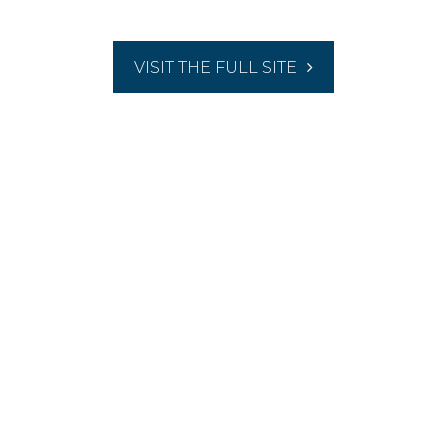
VISIT THE FULL SITE