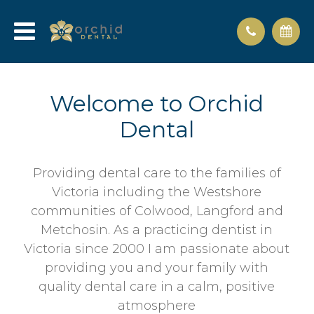
Welcome to Orchid
Dental
Providing dental care to the families of
Victoria including the Westshore
communities of Colwood, Langford and
Metchosin. As a practicing dentist in
Victoria since 2000 I am passionate about
providing you and your family with
quality dental care in a calm, positive
atmosphere