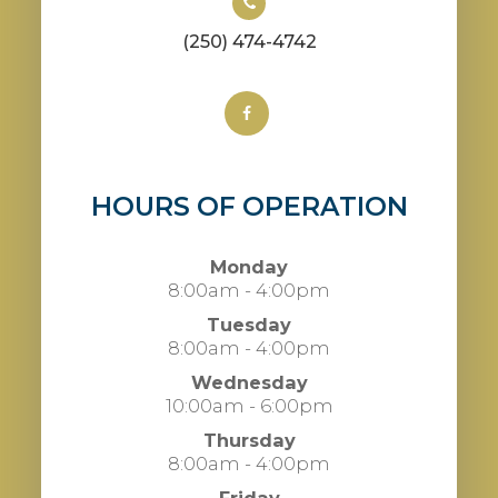
(250) 474-4742
HOURS OF OPERATION
Monday
8:00am - 4:00pm
Tuesday
8:00am - 4:00pm
Wednesday
10:00am - 6:00pm
Thursday
8:00am - 4:00pm